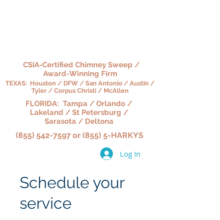
HARKY'S CHIMNEY,
HEARTH & HOME
CSIA-Certified Chimney Sweep /
Award-Winning Firm
TEXAS: Houston / DFW / San Antonio / Austin /
Tyler / Corpus Christi / McAllen
FLORIDA: Tampa / Orlando /
Lakeland / St Petersburg /
Sarasota / Deltona
(855) 542-7597 or (855) 5-HARKYS
Log In
Schedule your
service