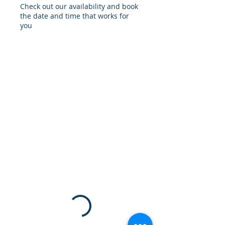
Check out our availability and book
the date and time that works for
you