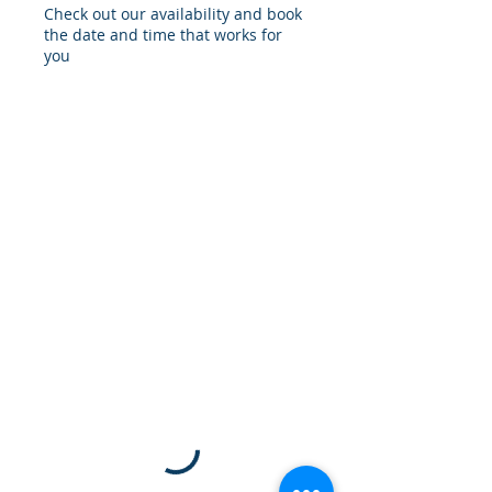
Check out our availability and book
the date and time that works for
you