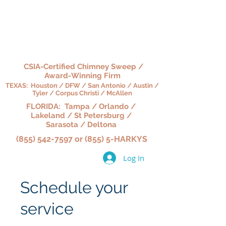
HARKY'S CHIMNEY,
HEARTH & HOME
CSIA-Certified Chimney Sweep /
Award-Winning Firm
TEXAS: Houston / DFW / San Antonio / Austin /
Tyler / Corpus Christi / McAllen
FLORIDA: Tampa / Orlando /
Lakeland / St Petersburg /
Sarasota / Deltona
(855) 542-7597 or (855) 5-HARKYS
Log In
Schedule your
service