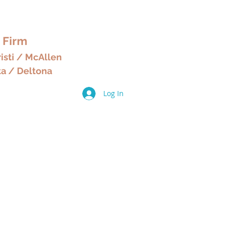
& HOME
 Firm
isti / McAllen
ta / Deltona
Log In
ices
Other Services
More