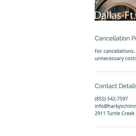
Cancellation P
For cancellations
unnecessary cost
Contact Detail
(855) 542-7597
info@harkyschim
2911 Turtle Creek 