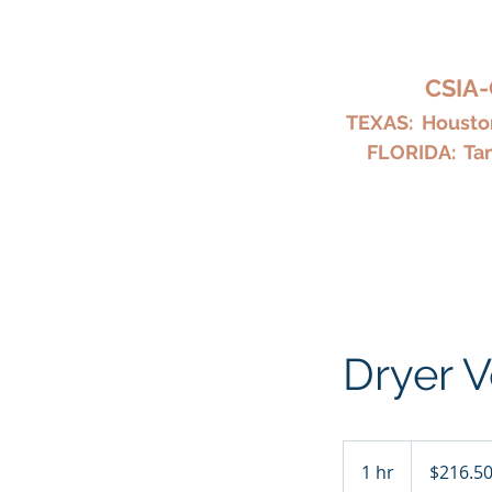
HARKY
CSIA-
TEXAS: Houston
FLORIDA: Tam
Home
Chimney Repair and Cl
Dryer V
216.50
US
1 hr
1
$216.5
dollars