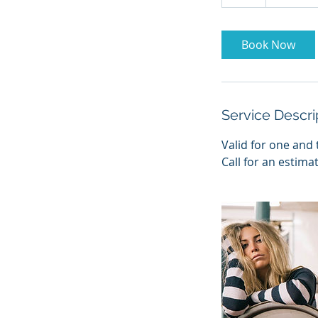
h
Book Now
Service Descri
Valid for one and 
Call for an estima