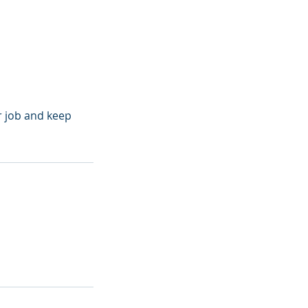
r job and keep