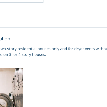
ption
two-story residential houses only and for dryer vents witho
te on 3- or 4-story houses.