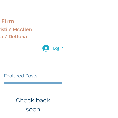
& HOME
 Firm
isti / McAllen
ta / Deltona
Log In
ices
Other Services
More
Featured Posts
Check back
soon