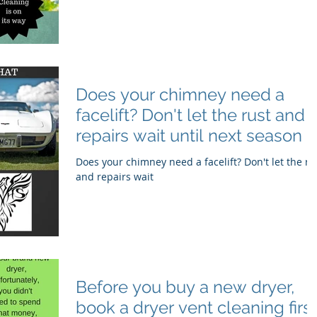
Does your chimney need a
facelift? Don't let the rust and
repairs wait until next season
Does your chimney need a facelift? Don't let the ru
and repairs wait
Before you buy a new dryer,
book a dryer vent cleaning first