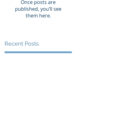
Once posts are
published, you’ll see
them here.
Recent Posts
st