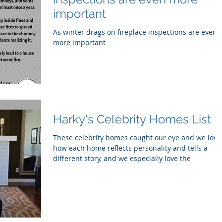
important
As winter drags on fireplace inspections are even
more important
Harky's Celebrity Homes List
These celebrity homes caught our eye and we love
how each home reflects personality and tells a
different story, and we especially love the