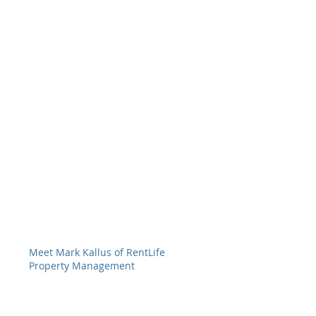
Meet Mark Kallus of RentLife
Property Management