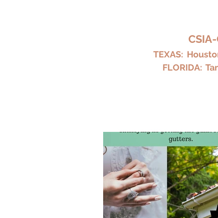
HARKY
CSIA-
TEXAS: Houston
FLORIDA: Tam
Home
Chimney Repair and Cl