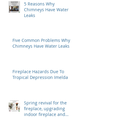
5 Reasons Why
Chimneys Have Water
Leaks
Five Common Problems Why
Chimneys Have Water Leaks
Fireplace Hazards Due To
Tropical Depression Imelda
Spring revival for the
fireplace, upgrading
indoor fireplace and
outdoor fireplaces