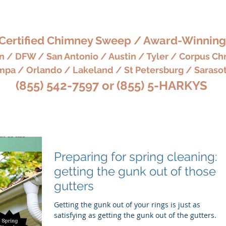
'S CHIMNEY, HEARTH 
Certified Chimney Sweep / Award-Winning
 / DFW / San Antonio / Austin / Tyler / Corpus Chr
pa / Orlando / Lakeland / St Petersburg / Saraso
(855) 542-7597 or (855) 5-HARKYS
eaning Services
BOOK NOW
Chimney & Fireplace Serv
Preparing for spring cleaning:
getting the gunk out of those
gutters
Getting the gunk out of your rings is just as
satisfying as getting the gunk out of the gutters.