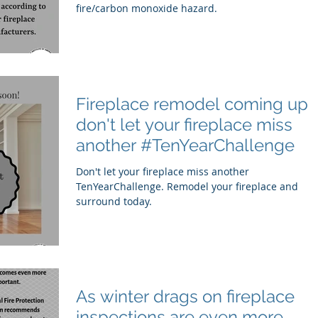
fire/carbon monoxide hazard.
Fireplace remodel coming up,
don't let your fireplace miss
another #TenYearChallenge
Don't let your fireplace miss another
TenYearChallenge. Remodel your fireplace and
surround today.
As winter drags on fireplace
inspections are even more