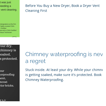
Before You Buy a New Dryer, Book a Dryer Vent
Cleaning First
Chimney waterproofing is neve
a regret
Stuck inside. At least your dry. While your chimney
is getting soaked, make sure it's protected. Book
Chimney Waterproofing.