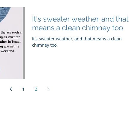
It's sweater weather, and that
means a clean chimney too
It's sweater weather, and that means a clean
chimney too.
1
2