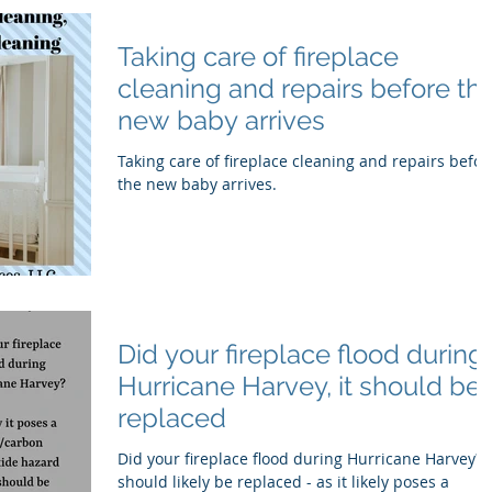
Taking care of fireplace
cleaning and repairs before th
new baby arrives
Taking care of fireplace cleaning and repairs befor
the new baby arrives.
Did your fireplace flood during
Hurricane Harvey, it should be
replaced
Did your fireplace flood during Hurricane Harvey? I
should likely be replaced - as it likely poses a