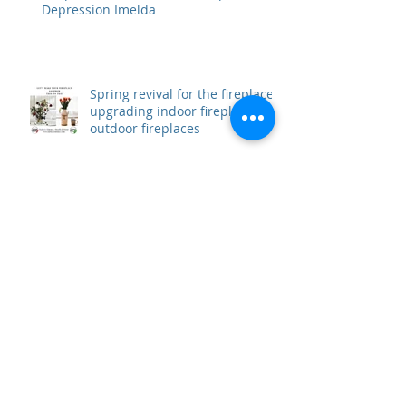
Fireplace Hazards Due To Tropical
Depression Imelda
Spring revival for the fireplace,
upgrading indoor fireplace and
outdoor fireplaces
Restoring a fireplace and make
it new again
Time to get the fireplace back
in shape for summer