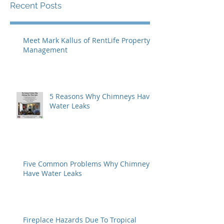
Recent Posts
Meet Mark Kallus of RentLife Property
Management
5 Reasons Why Chimneys Have
Water Leaks
Five Common Problems Why Chimneys
Have Water Leaks