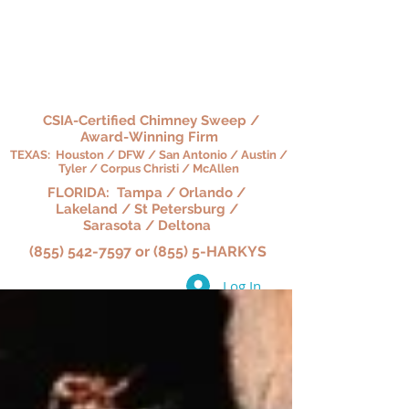
HARKY'S CHIMNEY,
HEARTH & HOME
CSIA-Certified Chimney Sweep /
Award-Winning Firm
TEXAS: Houston / DFW / San Antonio / Austin /
Tyler / Corpus Christi / McAllen
FLORIDA: Tampa / Orlando /
Lakeland / St Petersburg /
Sarasota / Deltona
(855) 542-7597 or (855) 5-HARKYS
Log In