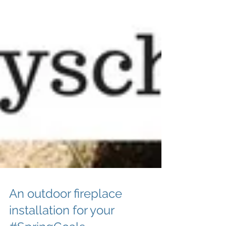
An outdoor fireplace