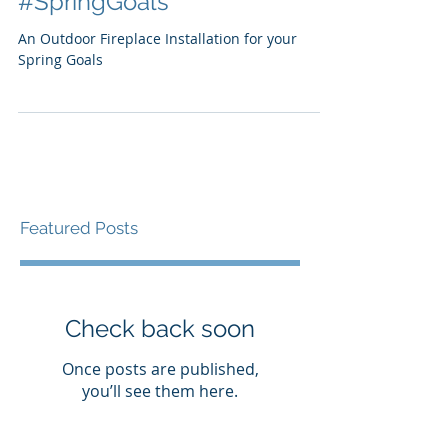
installation for your
#SpringGoals
An Outdoor Fireplace Installation for your
Spring Goals
Featured Posts
Check back soon
Once posts are published,
you’ll see them here.